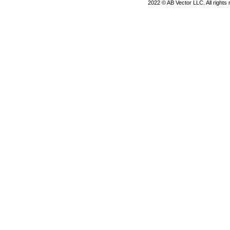
2022 © AB Vector LLC. All rights