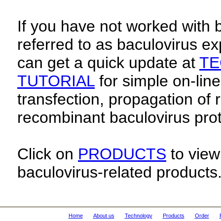
If you have not worked with 
referred to as baculovirus e
can get a quick update at
TE
TUTORIAL
for simple on-line
transfection, propagation of
recombinant baculovirus prot
Click on
PRODUCTS
to view 
baculovirus-related products
Home
About us
Technology
Products
Order