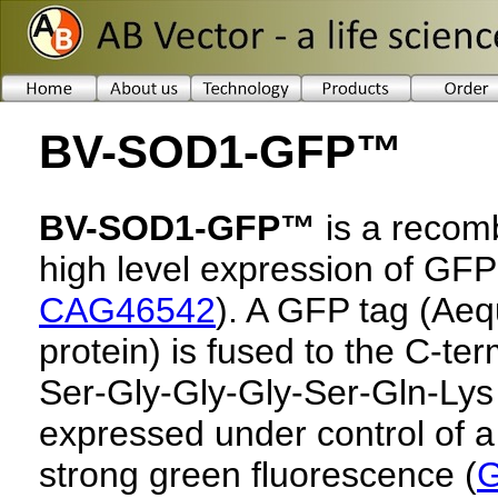
BV-SOD1-GFP™
BV-SOD1-GFP™
is a recomb
high level expression of G
CAG46542
). A GFP tag (Aeq
protein) is fused to the C-ter
Ser-Gly-Gly-Gly-Ser-Gln-Lys 
expressed under control of a
strong green fluorescence (
G